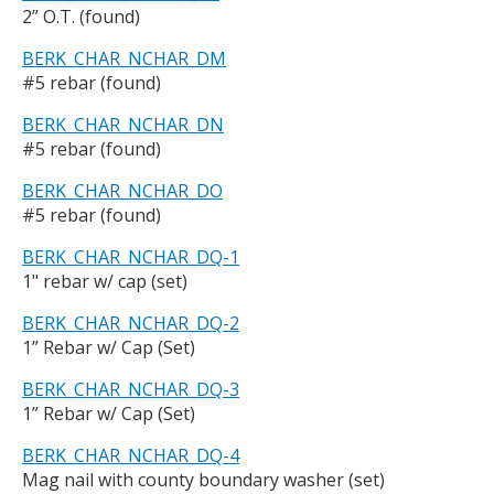
2” O.T. (found)
BERK_CHAR_NCHAR_DM
#5 rebar (found)
BERK_CHAR_NCHAR_DN
#5 rebar (found)
BERK_CHAR_NCHAR_DO
#5 rebar (found)
BERK_CHAR_NCHAR_DQ-1
1" rebar w/ cap (set)
BERK_CHAR_NCHAR_DQ-2
1” Rebar w/ Cap (Set)
BERK_CHAR_NCHAR_DQ-3
1” Rebar w/ Cap (Set)
BERK_CHAR_NCHAR_DQ-4
Mag nail with county boundary washer (set)