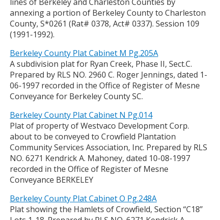
lines of Berkeley and Charleston Counties by
annexing a portion of Berkeley County to Charleston
County, S*0261 (Rat# 0378, Act# 0337). Session 109
(1991-1992).
Berkeley County Plat Cabinet M Pg.205A
A subdivision plat for Ryan Creek, Phase II, Sect.C.
Prepared by RLS NO. 2960 C. Roger Jennings, dated 1-
06-1997 recorded in the Office of Register of Mesne
Conveyance for Berkeley County SC.
Berkeley County Plat Cabinet N Pg.014
Plat of property of Westvaco Development Corp.
about to be conveyed to Crowfield Plantation
Community Services Association, Inc. Prepared by RLS
NO. 6271 Kendrick A. Mahoney, dated 10-08-1997
recorded in the Office of Register of Mesne
Conveyance BERKELEY
Berkeley County Plat Cabinet O Pg.248A
Plat showing the Hamlets of Crowfield, Section “C18”