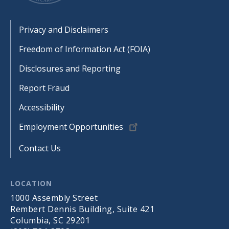
Footer
Privacy and Disclaimers
Freedom of Information Act (FOIA)
Disclosures and Reporting
Report Fraud
Accessibility
Employment Opportunities
Contact Us
LOCATION
1000 Assembly Street
Rembert Dennis Building, Suite 421
Columbia, SC 29201