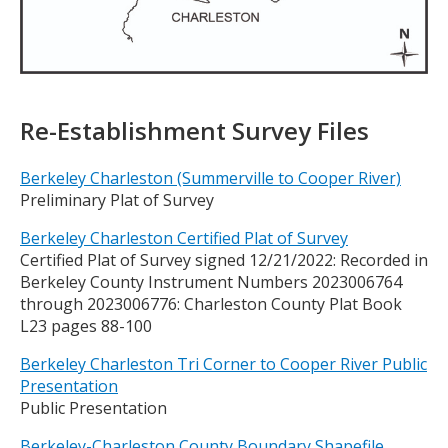
Title
Re-Establishment Survey Files
Berkeley Charleston (Summerville to Cooper River)
Preliminary Plat of Survey
Berkeley Charleston Certified Plat of Survey
Certified Plat of Survey signed 12/21/2022: Recorded in
Berkeley County Instrument Numbers 2023006764
through 2023006776: Charleston County Plat Book
L23 pages 88-100
Berkeley Charleston Tri Corner to Cooper River Public
Presentation
Public Presentation
Berkeley-Charleston County Boundary Shapefile