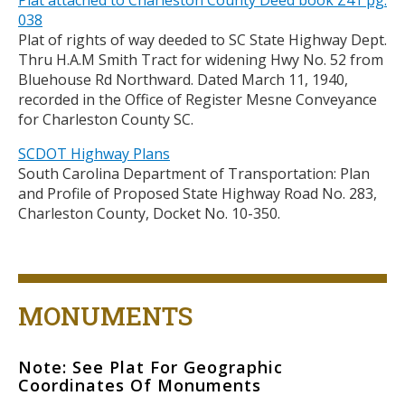
Plat attached to Charleston County Deed book Z41 pg.
038
Plat of rights of way deeded to SC State Highway Dept.
Thru H.A.M Smith Tract for widening Hwy No. 52 from
Bluehouse Rd Northward. Dated March 11, 1940,
recorded in the Office of Register Mesne Conveyance
for Charleston County SC.
SCDOT Highway Plans
South Carolina Department of Transportation: Plan
and Profile of Proposed State Highway Road No. 283,
Charleston County, Docket No. 10-350.
Title
MONUMENTS
Note: See Plat For Geographic
Body
Coordinates Of Monuments