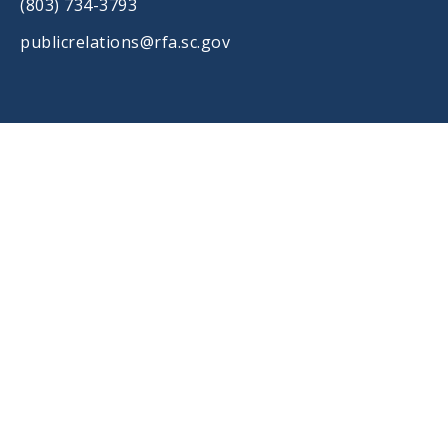
(803) 734-3793
publicrelations@rfa.sc.gov