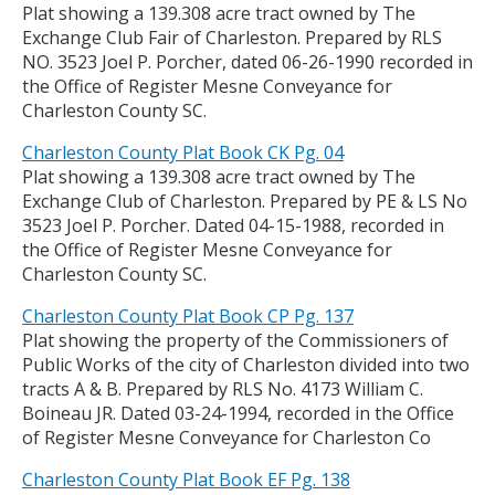
Plat showing a 139.308 acre tract owned by The
Exchange Club Fair of Charleston. Prepared by RLS
NO. 3523 Joel P. Porcher, dated 06-26-1990 recorded in
the Office of Register Mesne Conveyance for
Charleston County SC.
Charleston County Plat Book CK Pg. 04
Plat showing a 139.308 acre tract owned by The
Exchange Club of Charleston. Prepared by PE & LS No
3523 Joel P. Porcher. Dated 04-15-1988, recorded in
the Office of Register Mesne Conveyance for
Charleston County SC.
Charleston County Plat Book CP Pg. 137
Plat showing the property of the Commissioners of
Public Works of the city of Charleston divided into two
tracts A & B. Prepared by RLS No. 4173 William C.
Boineau JR. Dated 03-24-1994, recorded in the Office
of Register Mesne Conveyance for Charleston Co
Charleston County Plat Book EF Pg. 138