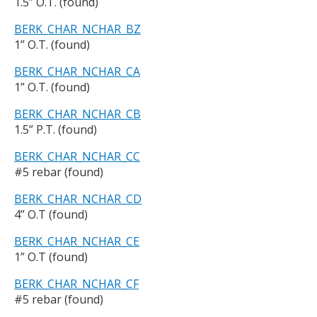
1.5” O.T. (found)
BERK_CHAR_NCHAR_BZ
1” O.T. (found)
BERK_CHAR_NCHAR_CA
1” O.T. (found)
BERK_CHAR_NCHAR_CB
1.5” P.T. (found)
BERK_CHAR_NCHAR_CC
#5 rebar (found)
BERK_CHAR_NCHAR_CD
4” O.T (found)
BERK_CHAR_NCHAR_CE
1” O.T (found)
BERK_CHAR_NCHAR_CF
#5 rebar (found)