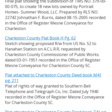
Final plat showing the subdivision of TMS NO. 379-00-
00-075, to create 18 new lots owned by Portrait
Homes- Summer Wood, LLC. Prepared by RLS NO.
22742 Johnathan F. Burns, dated 08-15-2005 recorded
in the Office of Register Mesne Conveyance for
Charleston
Charleston County Plat Book H Pg. 62
Sketch showing proposed R/w from US No. 52 to
Hanahan Station on A.C.L.R.R, requested by
Charleston County Commissioner of Public Works.
dated 03-01-1951 recorded in the Office of Register
Mesne Conveyance for Charleston County SC.
Plat attached to Charleston County Deed book M41
pg. 211
Plat of rights of way granted to Southern Bell
Telephone and Telegraph Co, Inc. Dated July 1940
recorded in the Office of Register Mesne Conveyance
for Charleston County SC.