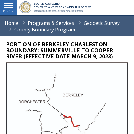
Skip
SOUTH CAROLINA
REVENUE AND FISCAL AFFAIRS OFFICE
to
MENU
Transforming data into solutions for South Carolina
main
BREADCRUMB
Home
Programs & Services
Geodetic Survey
content
County Boundary Program
PORTION OF BERKELEY CHARLESTON
Body
BOUNDARY: SUMMERVILLE TO COOPER
RIVER (EFFECTIVE DATE MARCH 9, 2023)
Image