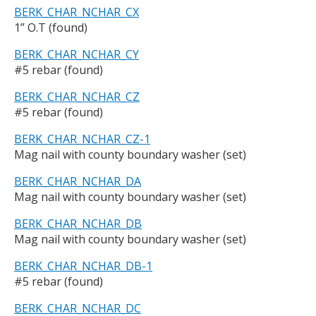
BERK_CHAR_NCHAR_CX
1” O.T (found)
BERK_CHAR_NCHAR_CY
#5 rebar (found)
BERK_CHAR_NCHAR_CZ
#5 rebar (found)
BERK_CHAR_NCHAR_CZ-1
Mag nail with county boundary washer (set)
BERK_CHAR_NCHAR_DA
Mag nail with county boundary washer (set)
BERK_CHAR_NCHAR_DB
Mag nail with county boundary washer (set)
BERK_CHAR_NCHAR_DB-1
#5 rebar (found)
BERK_CHAR_NCHAR_DC