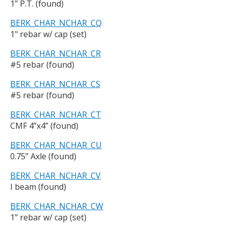
1” P.T. (found)
BERK_CHAR_NCHAR_CQ
1" rebar w/ cap (set)
BERK_CHAR_NCHAR_CR
#5 rebar (found)
BERK_CHAR_NCHAR_CS
#5 rebar (found)
BERK_CHAR_NCHAR_CT
CMF 4”x4” (found)
BERK_CHAR_NCHAR_CU
0.75” Axle (found)
BERK_CHAR_NCHAR_CV
I beam (found)
BERK_CHAR_NCHAR_CW
1" rebar w/ cap (set)