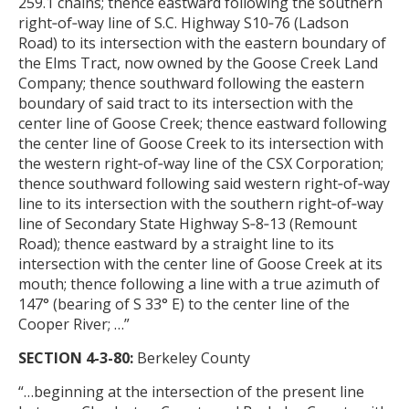
259.1 chains; thence eastward following the southern
right‑of‑way line of S.C. Highway S10‑76 (Ladson
Road) to its intersection with the eastern boundary of
the Elms Tract, now owned by the Goose Creek Land
Company; thence southward following the eastern
boundary of said tract to its intersection with the
center line of Goose Creek; thence eastward following
the center line of Goose Creek to its intersection with
the western right‑of‑way line of the CSX Corporation;
thence southward following said western right‑of‑way
line to its intersection with the southern right‑of‑way
line of Secondary State Highway S‑8‑13 (Remount
Road); thence eastward by a straight line to its
intersection with the center line of Goose Creek at its
mouth; thence following a line with a true azimuth of
147° (bearing of S 33° E) to the center line of the
Cooper River
; …”
SECTION 4-3-80:
Berkeley County
“…beginning at the intersection of the present line