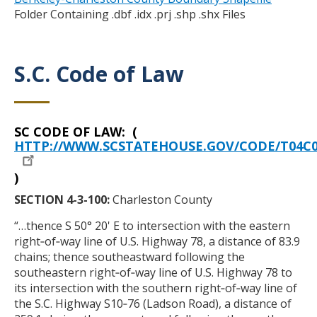
Folder Containing .dbf .idx .prj .shp .shx Files
S.C. Code of Law
Title
SC CODE OF LAW: (
Body
HTTP://WWW.SCSTATEHOUSE.GOV/CODE/T04C0
)
SECTION 4-3-100:
Charleston County
“…thence S 50° 20' E to intersection with the eastern
right‑of‑way line of U.S. Highway 78, a distance of 83.9
chains; thence southeastward following the
southeastern right‑of‑way line of U.S. Highway 78 to
its intersection with the southern right‑of‑way line of
the S.C. Highway S10‑76 (Ladson Road), a distance of