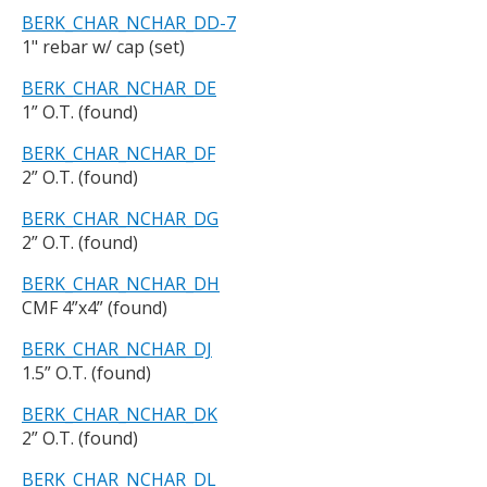
BERK_CHAR_NCHAR_DD-7
1" rebar w/ cap (set)
BERK_CHAR_NCHAR_DE
1” O.T. (found)
BERK_CHAR_NCHAR_DF
2” O.T. (found)
BERK_CHAR_NCHAR_DG
2” O.T. (found)
BERK_CHAR_NCHAR_DH
CMF 4”x4” (found)
BERK_CHAR_NCHAR_DJ
1.5” O.T. (found)
BERK_CHAR_NCHAR_DK
2” O.T. (found)
BERK_CHAR_NCHAR_DL