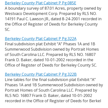
Berkeley County Plat Cabinet P Pg.085E
A boundary survey of 87.01 Acres, property owned by
Westvaco Development Corp. Prepared by RLS NO.
14191 Paul C. Lawson JR., dated 8-24-2001 recorded in
the Office of Register of Deeds for Berkeley County
SC.
Berkeley County Plat Cabinet P Pg.322A
Final subdivision plat Exhibit “A” Phases 1A and 1B
Summerwood Subdivision owned by Portrait Homes
of South Carolina LLC. Prepared by RLS NO. 16807
Frank D. Baker, dated 10-01-2002 recorded in the
Office of Register of Deeds for Berkeley County SC.
Berkeley County Plat Cabinet P Pg.322B
Line tables for the final subdivision plat Exhibit “A”
Phases 1A and 1B Summerwood Subdivision owned by
Portrait Homes of South Carolina LLC. Prepared by
RLS NO. 16807 Frank D. Baker, dated 10-01-2002
recorded in the Office of Register of Deeds for Berkel