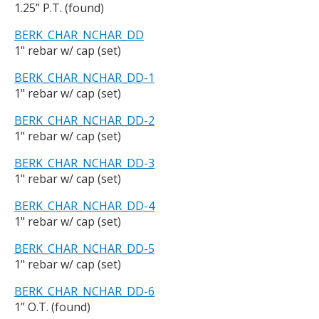
1.25” P.T. (found)
BERK_CHAR_NCHAR_DD
1" rebar w/ cap (set)
BERK_CHAR_NCHAR_DD-1
1" rebar w/ cap (set)
BERK_CHAR_NCHAR_DD-2
1" rebar w/ cap (set)
BERK_CHAR_NCHAR_DD-3
1" rebar w/ cap (set)
BERK_CHAR_NCHAR_DD-4
1" rebar w/ cap (set)
BERK_CHAR_NCHAR_DD-5
1" rebar w/ cap (set)
BERK_CHAR_NCHAR_DD-6
1” O.T. (found)