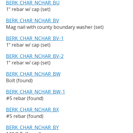
BERK_CHAR_NCHAR_BU
1" rebar w/ cap (set)
BERK_CHAR_NCHAR_BV
Mag nail with county boundary washer (set)
BERK_CHAR_NCHAR_BV-1
1" rebar w/ cap (set)
BERK_CHAR_NCHAR_BV-2
1" rebar w/ cap (set)
BERK_CHAR_NCHAR_BW
Bolt (found)
BERK_CHAR_NCHAR_BW-1
#5 rebar (found)
BERK_CHAR_NCHAR_BX
#5 rebar (found)
BERK_CHAR_NCHAR_BY