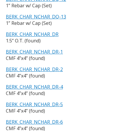
1” Rebar w/ Cap (Set)
BERK_CHAR_NCHAR_DQ-13
1” Rebar w/ Cap (Set)
BERK_CHAR_NCHAR_DR
1.5” O.T. (found)
BERK_CHAR_NCHAR_DR-1
CMF 4”x4” (found)
BERK_CHAR_NCHAR_DR-2
CMF 4”x4” (found)
BERK_CHAR_NCHAR_DR-4
CMF 4”x4” (found)
BERK_CHAR_NCHAR_DR-5
CMF 4”x4” (found)
BERK_CHAR_NCHAR_DR-6
CMF 4”x4” (found)