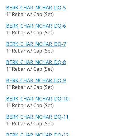
BERK_CHAR_NCHAR_DQ-5
1” Rebar w/ Cap (Set)
BERK_CHAR_NCHAR_DQ-6
1” Rebar w/ Cap (Set)
BERK_CHAR_NCHAR_DQ-7
1” Rebar w/ Cap (Set)
BERK_CHAR_NCHAR_DQ-8
1” Rebar w/ Cap (Set)
BERK_CHAR_NCHAR_DQ-9
1” Rebar w/ Cap (Set)
BERK_CHAR_NCHAR_DQ-10
1” Rebar w/ Cap (Set)
BERK_CHAR_NCHAR_DQ-11
1” Rebar w/ Cap (Set)
BERK_CHAR_NCHAR_DQ-12