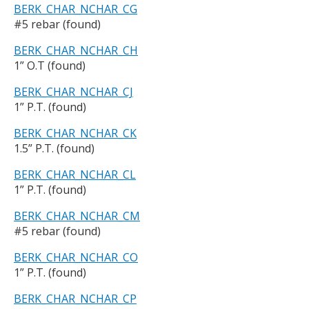
BERK_CHAR_NCHAR_CG
#5 rebar (found)
BERK_CHAR_NCHAR_CH
1” O.T (found)
BERK_CHAR_NCHAR_CJ
1” P.T. (found)
BERK_CHAR_NCHAR_CK
1.5” P.T. (found)
BERK_CHAR_NCHAR_CL
1” P.T. (found)
BERK_CHAR_NCHAR_CM
#5 rebar (found)
BERK_CHAR_NCHAR_CO
1” P.T. (found)
BERK_CHAR_NCHAR_CP