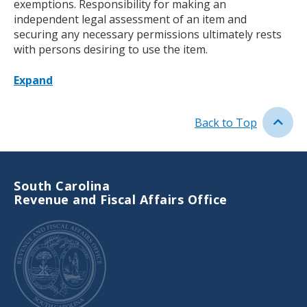
exemptions. Responsibility for making an
independent legal assessment of an item and
securing any necessary permissions ultimately rests
with persons desiring to use the item.
Expand
Back to Top
South Carolina
Revenue and Fiscal Affairs Office