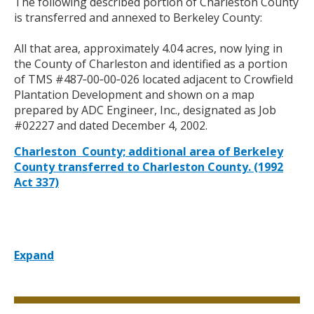
The following described portion of Charleston County
is transferred and annexed to Berkeley County:
All that area, approximately 4.04 acres, now lying in
the County of Charleston and identified as a portion
of TMS #487‑00‑00‑026 located adjacent to
Crowfield
Plantation Development and shown on a map
prepared by ADC Engineer, Inc., designated as Job
#02227 and dated December 4, 2002.
Charleston County; additional area of Berkeley
County transferred to Charleston County. (1992
Act 337)
Expand
Title