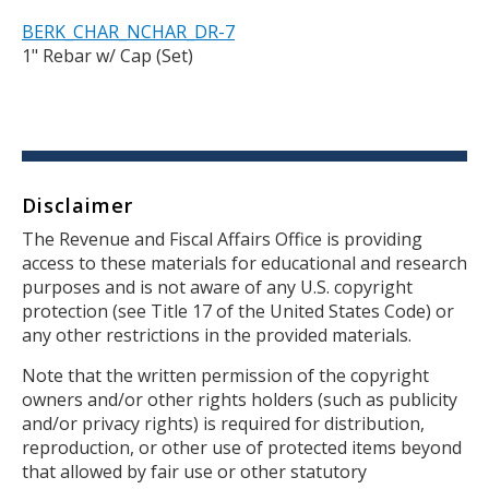
BERK_CHAR_NCHAR_DR-7
1" Rebar w/ Cap (Set)
Disclaimer
Body
The Revenue and Fiscal Affairs Office is providing
access to these materials for educational and research
purposes and is not aware of any U.S. copyright
protection (see Title 17 of the United States Code) or
any other restrictions in the provided materials.
Note that the written permission of the copyright
owners and/or other rights holders (such as publicity
and/or privacy rights) is required for distribution,
reproduction, or other use of protected items beyond
that allowed by fair use or other statutory