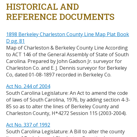
HISTORICAL AND
REFERENCE DOCUMENTS
1898 Berkeley Charleston County Line Map Plat Book
D pg. 81
Map of Charleston & Berkeley County Line According
to ACT 146 of the General Assembly of State of South
Carolina. Prepared by John Gadson Jr. surveyor for
Charleston Co. and E. J. Dennis surveyor for Berkeley
Co, dated 01-08-1897 recorded in Berkeley Co.
Act No. 244 of 2004
South Carolina Legislature: An Act to amend the code
of laws of South Carolina, 1976, by adding section 4-3-
85 so as to alter the lines of Berkeley County and
Charleston County, H*4272 Session 115 (2003-2004).
Act No. 337 of 1992
South Carolina Legislature: A Bill to alter the county