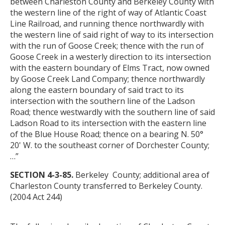
between Charleston County and Berkeley County with
the western line of the right of way of Atlantic Coast
Line Railroad, and running thence northwardly with
the western line of said right of way to its intersection
with the run of Goose Creek; thence with the run of
Goose Creek in a westerly direction to its intersection
with the eastern boundary of Elms Tract, now owned
by Goose Creek Land Company; thence northwardly
along the eastern boundary of said tract to its
intersection with the southern line of the Ladson
Road; thence westwardly with the southern line of said
Ladson Road to its intersection with the eastern line
of the Blue House Road; thence on a bearing N. 50°
20' W. to the southeast corner of Dorchester County;
…”
SECTION 4-3-85.
Berkeley County; additional area of
Charleston County transferred to Berkeley County.
(2004 Act 244)