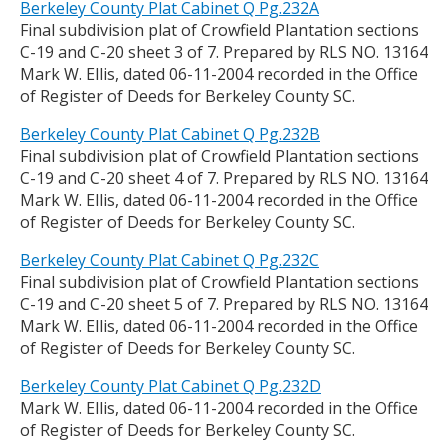
Berkeley County Plat Cabinet Q Pg.232A
Final subdivision plat of Crowfield Plantation sections
C-19 and C-20 sheet 3 of 7. Prepared by RLS NO. 13164
Mark W. Ellis, dated 06-11-2004 recorded in the Office
of Register of Deeds for Berkeley County SC.
Berkeley County Plat Cabinet Q Pg.232B
Final subdivision plat of Crowfield Plantation sections
C-19 and C-20 sheet 4 of 7. Prepared by RLS NO. 13164
Mark W. Ellis, dated 06-11-2004 recorded in the Office
of Register of Deeds for Berkeley County SC.
Berkeley County Plat Cabinet Q Pg.232C
Final subdivision plat of Crowfield Plantation sections
C-19 and C-20 sheet 5 of 7. Prepared by RLS NO. 13164
Mark W. Ellis, dated 06-11-2004 recorded in the Office
of Register of Deeds for Berkeley County SC.
Berkeley County Plat Cabinet Q Pg.232D
Mark W. Ellis, dated 06-11-2004 recorded in the Office
of Register of Deeds for Berkeley County SC.