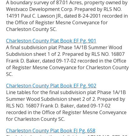
A boundary survey of 87.01 Acres, property owned by
Westvaco Development Corp. Prepared by RLS NO.
14191 Paul C. Lawson JR., dated 8-24-2001 recorded in
the Office of Register Mesne Conveyance for
Charleston County SC.
Charleston County Plat Book EF Pg. 901
A final subdivision plat Phase 1A/1B Summer Wood
Subdivision sheet 1 of 2. Prepared by RLS NO. 16807
Frank D. Baker, dated 09-17-02 recorded in the Office
of Register Mesne Conveyance for Charleston County
SC.
Charleston County Plat Book EF Pg. 902
Line tables for the final subdivision plat Phase 1A/1B
Summer Wood Subdivision sheet 2 of 2. Prepared by
RLS NO. 16807 Frank D. Baker, dated 09-17-02
recorded in the Office of Register Mesne Conveyance
for Charleston County SC.
Charleston County Plat Book EJ Pg. 658