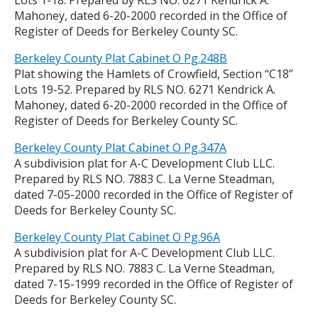
Lots 1-18. Prepared by RLS NO. 6271 Kendrick A.
Mahoney, dated 6-20-2000 recorded in the Office of
Register of Deeds for Berkeley County SC.
Berkeley County Plat Cabinet O Pg.248B
Plat showing the Hamlets of Crowfield, Section “C18”
Lots 19-52. Prepared by RLS NO. 6271 Kendrick A.
Mahoney, dated 6-20-2000 recorded in the Office of
Register of Deeds for Berkeley County SC.
Berkeley County Plat Cabinet O Pg.347A
A subdivision plat for A-C Development Club LLC.
Prepared by RLS NO. 7883 C. La Verne Steadman,
dated 7-05-2000 recorded in the Office of Register of
Deeds for Berkeley County SC.
Berkeley County Plat Cabinet O Pg.96A
A subdivision plat for A-C Development Club LLC.
Prepared by RLS NO. 7883 C. La Verne Steadman,
dated 7-15-1999 recorded in the Office of Register of
Deeds for Berkeley County SC.