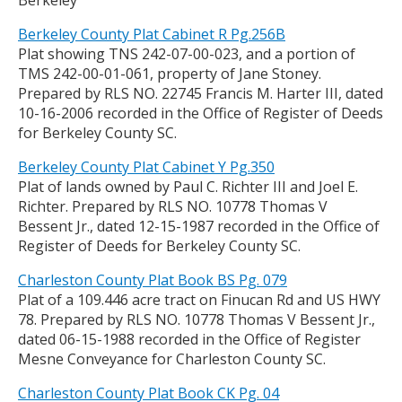
Berkeley
Berkeley County Plat Cabinet R Pg.256B
Plat showing TNS 242-07-00-023, and a portion of
TMS 242-00-01-061, property of Jane Stoney.
Prepared by RLS NO. 22745 Francis M. Harter III, dated
10-16-2006 recorded in the Office of Register of Deeds
for Berkeley County SC.
Berkeley County Plat Cabinet Y Pg.350
Plat of lands owned by Paul C. Richter III and Joel E.
Richter. Prepared by RLS NO. 10778 Thomas V
Bessent Jr., dated 12-15-1987 recorded in the Office of
Register of Deeds for Berkeley County SC.
Charleston County Plat Book BS Pg. 079
Plat of a 109.446 acre tract on Finucan Rd and US HWY
78. Prepared by RLS NO. 10778 Thomas V Bessent Jr.,
dated 06-15-1988 recorded in the Office of Register
Mesne Conveyance for Charleston County SC.
Charleston County Plat Book CK Pg. 04