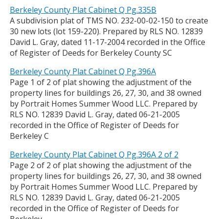
Berkeley County Plat Cabinet Q Pg.335B
A subdivision plat of TMS NO. 232-00-02-150 to create
30 new lots (lot 159-220). Prepared by RLS NO. 12839
David L. Gray, dated 11-17-2004 recorded in the Office
of Register of Deeds for Berkeley County SC
Berkeley County Plat Cabinet Q Pg.396A
Page 1 of 2 of plat showing the adjustment of the
property lines for buildings 26, 27, 30, and 38 owned
by Portrait Homes Summer Wood LLC. Prepared by
RLS NO. 12839 David L. Gray, dated 06-21-2005
recorded in the Office of Register of Deeds for
Berkeley C
Berkeley County Plat Cabinet Q Pg.396A 2 of 2
Page 2 of 2 of plat showing the adjustment of the
property lines for buildings 26, 27, 30, and 38 owned
by Portrait Homes Summer Wood LLC. Prepared by
RLS NO. 12839 David L. Gray, dated 06-21-2005
recorded in the Office of Register of Deeds for