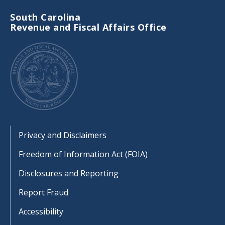
South Carolina
Revenue and Fiscal Affairs Office
Footer
Privacy and Disclaimers
Freedom of Information Act (FOIA)
Disclosures and Reporting
Report Fraud
Accessibility