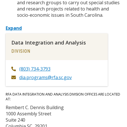
and research groups to carry out special studies
and research projects related to health and
socio-economic issues in South Carolina.
Expand
Data Integration and Analysis
TITLE
DIVISION
(803) 734-3793
dia.programs@rfa.sc.gov
Body
RFA DATA INTEGRATION AND ANALYSIS DIVISION OFFICES ARE LOCATED
AT:
Rembert C. Dennis Building
1000 Assembly Street
Suite 240
Columbia SC, 29201