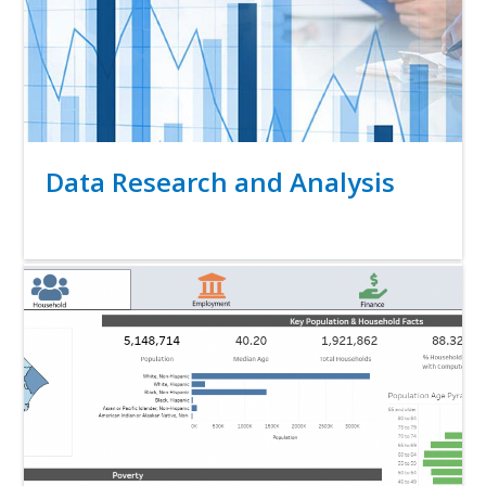
Title
Data Research and Analysis
Link
Media