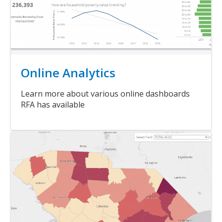
Title
Online Analytics
Body
Learn more about various online dashboards
RFA has available
Link
Media