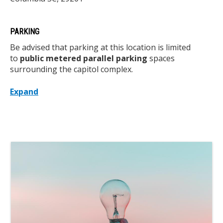
PARKING
Be advised that parking at this location is limited
to
public metered parallel parking
spaces
surrounding the capitol complex.
Expand
Media