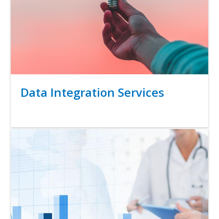
Title
Data Integration Services
Link
Media