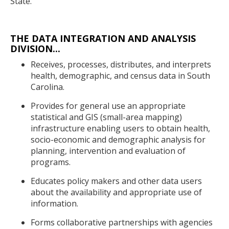
State.
THE DATA INTEGRATION AND ANALYSIS
DIVISION...
Receives, processes, distributes, and interprets
health, demographic, and census data in South
Carolina.
Provides for general use an appropriate
statistical and GIS (small-area mapping)
infrastructure enabling users to obtain health,
socio-economic and demographic analysis for
planning, intervention and evaluation of
programs.
Educates policy makers and other data users
about the availability and appropriate use of
information.
Forms collaborative partnerships with agencies