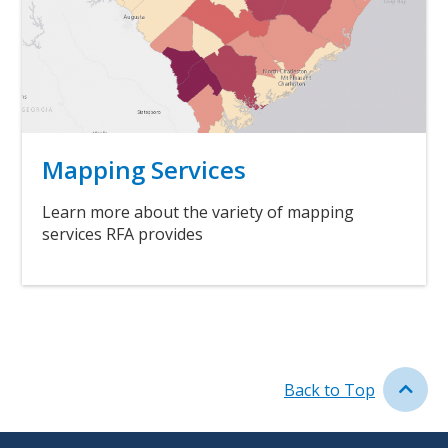
Title
Mapping Services
Body
Learn more about the variety of mapping
services RFA provides
Link
Back to Top