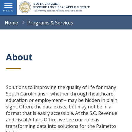
Skip
SOUTH CAROLINA
REVENUE AND FISCAL AFFAIRS OFFICE
to
MENU
Transforming data into solutions for South Carolina
main
BREADCRUMB
Home
Programs & Services
content
About
Title
Body
Solutions to improving the quality of life for many
South Carolinians – whether through healthcare,
education or employment – may be hidden in plain
sight. Often, the data exists, but may not be in a
format that is easily accessible. At the S.C. Revenue
and Fiscal Affairs Office, we see our role as
transforming data into solutions for the Palmetto