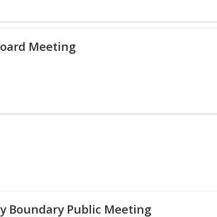
Board Meeting
y Boundary Public Meeting