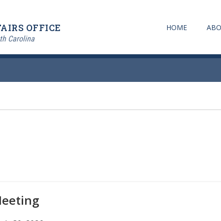
AIRS OFFICE
HOME
ABO
th Carolina
Meeting