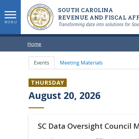
Skip
SOUTH CAROLINA
to
main
REVENUE AND FISCAL AFF
MENU
content
Transforming data into solutions for Sou
BREADCRUMB
Home
PRIMARY
Events
Meeting Materials
TABS
THURSDAY
August 20, 2026
SC Data Oversight Council 