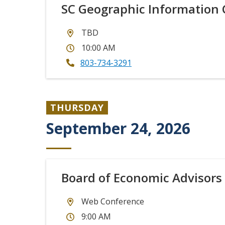
SC Geographic Information 
TBD
10:00 AM
803-734-3291
THURSDAY
September 24, 2026
Board of Economic Advisors
Web Conference
9:00 AM