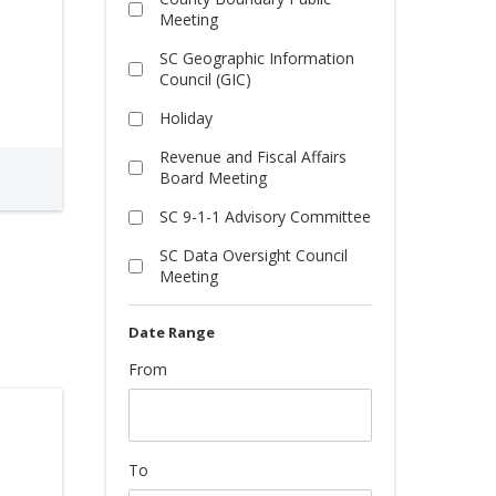
Meeting
SC Geographic Information
Council (GIC)
Holiday
Revenue and Fiscal Affairs
Board Meeting
SC 9-1-1 Advisory Committee
SC Data Oversight Council
Meeting
From
To