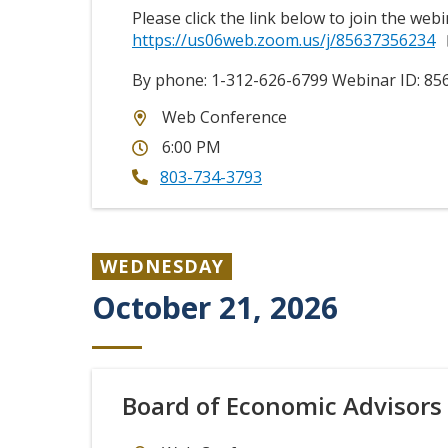
Please click the link below to join the webi
https://us06web.zoom.us/j/85637356234
By phone: 1-312-626-6799 Webinar ID:
85
Web Conference
6:00 PM
803-734-3793
WEDNESDAY
October 21, 2026
Board of Economic Advisors