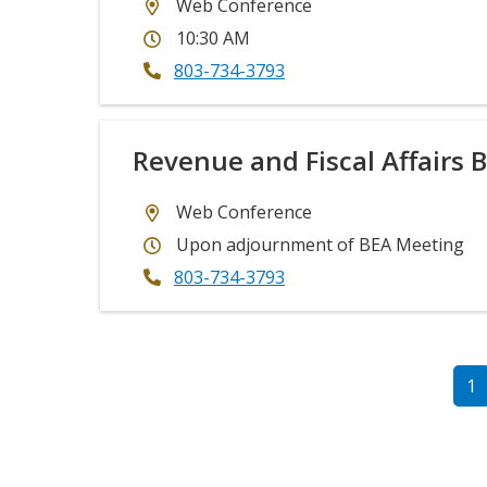
Web Conference
10:30 AM
803-734-3793
Revenue and Fiscal Affairs 
Web Conference
Upon adjournment of BEA Meeting
803-734-3793
PAGINATION
Cu
1
p