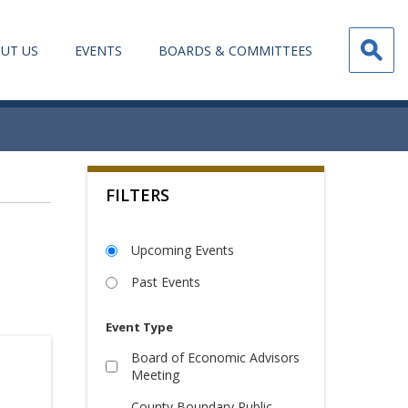
UT US
EVENTS
BOARDS & COMMITTEES
FILTERS
Upcoming Events
Past Events
Event Type
Board of Economic Advisors
Meeting
County Boundary Public