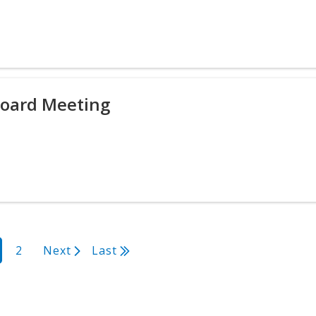
Board Meeting
rrent
Page
2
Next
Next
Last
Last
age
page
page