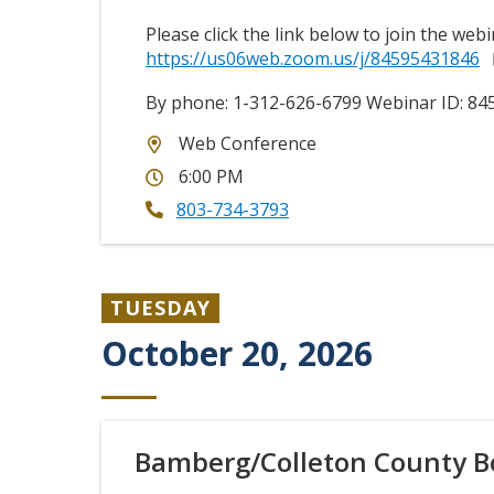
Please click the link below to join the webi
https://us06web.zoom.us/j/84595431846
By phone: 1-312-626-6799 Webinar ID:
84
Web Conference
6:00 PM
803-734-3793
TUESDAY
October 20, 2026
Bamberg/Colleton County B