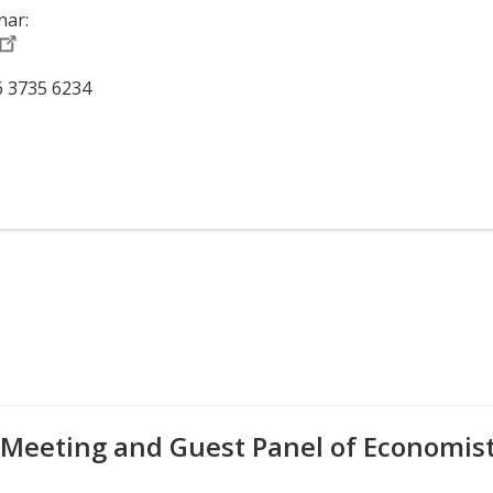
nar:
6 3735 6234
 Meeting and Guest Panel of Economis