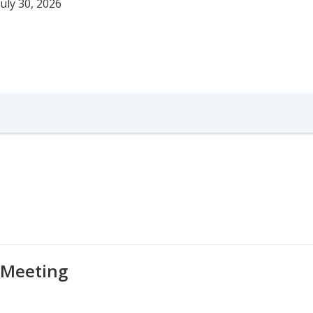
uly 30, 2026
 Meeting