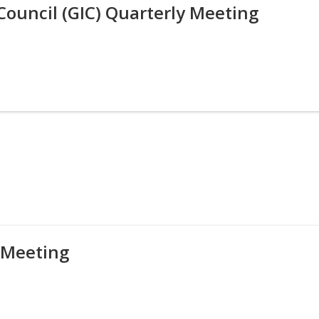
Council (GIC) Quarterly Meeting
 Meeting