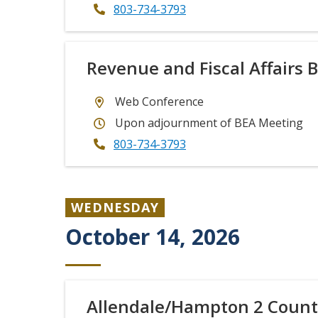
803-734-3793
Revenue and Fiscal Affairs 
Web Conference
Upon adjournment of BEA Meeting
803-734-3793
WEDNESDAY
October 14, 2026
Allendale/Hampton 2 Count