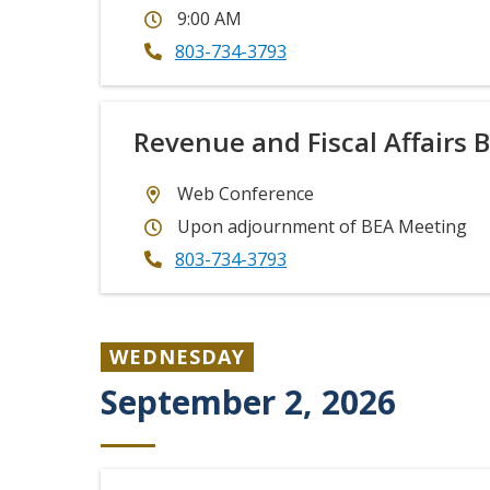
9:00 AM
803-734-3793
Revenue and Fiscal Affairs 
Web Conference
Upon adjournment of BEA Meeting
803-734-3793
WEDNESDAY
September 2, 2026