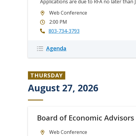
Applications are due to RFA no later than J
Web Conference
2:00 PM
803-734-3793
Description
Agenda
Icon
Icon
THURSDAY
August 27, 2026
Board of Economic Advisors
Web Conference