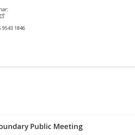
nar:
5 9543 1846
oundary Public Meeting