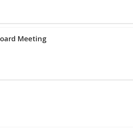
Board Meeting