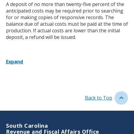
A deposit of no more than twenty-five percent of the
anticipated costs may be required prior to searching
for or making copies of responsive records. The
balance due of actual costs must be paid at the time of
production. If actual costs are lower than the initial
deposit, a refund will be issued.
Expand
Back to Top
South Carolina
Revenue and Fiscal Affairs Office