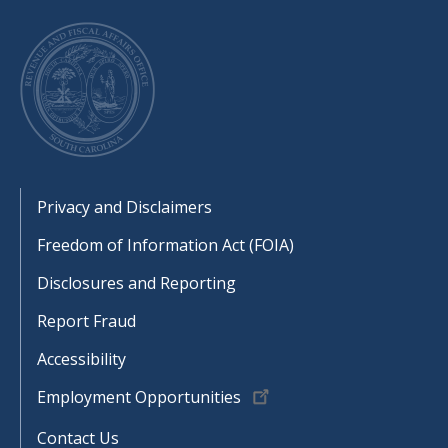
Footer
Privacy and Disclaimers
Freedom of Information Act (FOIA)
Disclosures and Reporting
Report Fraud
Accessibility
Employment Opportunities
Contact Us