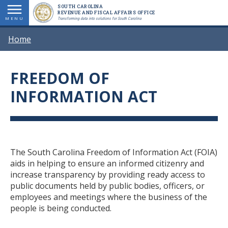
Skip
SOUTH CAROLINA
REVENUE AND FISCAL AFFAIRS OFFICE
to
MENU
Transforming data into solutions for South Carolina
main
BREADCRUMB
Home
content
FREEDOM OF
Title
INFORMATION ACT
Body
The South Carolina Freedom of Information Act (FOIA)
aids in helping to ensure an informed citizenry and
increase transparency by providing ready access to
public documents held by public bodies, officers, or
employees and meetings where the business of the
people is being conducted.