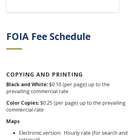
FOIA Fee Schedule
Title
COPYING AND PRINTING
Body
Black and White:
$0.10 (per page) up to the
prevailing commercial rate
Color Copies:
$0.25 (per page) up to the prevailing
commercial rate
Maps
Electronic version: Hourly rate (for search and
retrieval)