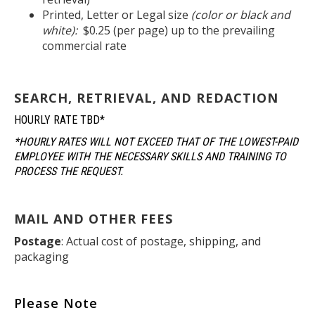
Printed, Letter or Legal size
(color or black and
white):
$0.25 (per page) up to the prevailing
commercial rate
SEARCH, RETRIEVAL, AND REDACTION
HOURLY RATE TBD*
*HOURLY RATES WILL NOT EXCEED THAT OF THE LOWEST-PAID
EMPLOYEE WITH THE NECESSARY SKILLS AND TRAINING TO
PROCESS THE REQUEST.
MAIL AND OTHER FEES
Postage
: Actual cost of postage, shipping, and
packaging
Please Note