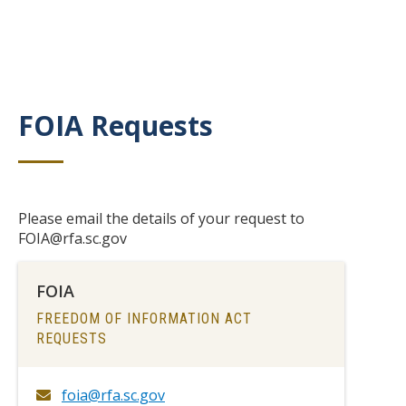
FOIA Requests
Title
Body
Please email the details of your request to
FOIA@rfa.sc.gov
FOIA
TITLE
FREEDOM OF INFORMATION ACT
REQUESTS
foia@rfa.sc.gov