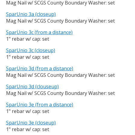
Mag Nail w/ SCGS County Boundary Washer: set
SparUnio 3a (closeup)
Mag Nail w/ SCGS County Boundary Washer: set
SparUnio 3c (from a distance)
1" rebar w/ cap: set
SparUnio 3c (closeup)
1" rebar w/ cap: set
SparUnio 3d (from a distance)
Mag Nail w/ SCGS County Boundary Washer: set
SparUnio 3d (clouseup)
Mag Nail w/ SCGS County Boundary Washer: set
SparUnio 3e (from a distance)
1" rebar w/ cap: set
SparUnio 3e (closeup)
1" rebar w/ cap: set