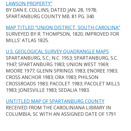
LAWSON PROPERTY"
BY DAN E. COLLINS; DATED JAN. 28, 1978;
SPARTANBURG COUNTY MB. 81 PG. 340
MAP TITLED "UNION DISTRICT, SOUTH CAROLINA"
SURVEYED BY R. THOMPSON, 1820; IMPROVED FOR
MILLS' ATLAS 1825.
U.S. GEOLOGICAL SURVEY QUADRANGLE MAPS
SPARTANBURG, S.C.; N.C. 1953; SPARTANBURG, S.C.
1947; SPARTANBURG 1983; UNION WEST 1969;
MOORE 1977; GLENN SPRINGS 1983; ENOREE 1983;
CROSS ANCHOR 1983; ORA 1983; PHILSON
CROSSROADS 1983; PACOLET 1983; PACOLET MILLS
1983; JONESVILLE 1983; SEDALIA 1983.
UNTITLED MAP OF SPARTANBURG COUNTY
RECEIVED FROM THE CAROLINIANA LIBRARY IN
COLUMBIA, SC WITH AN ASSIGNED DATE OF 1791