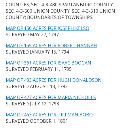
COUNTIES; SEC. 4-3-480 SPARTANBURG COUNTY;
SEC. 4-3-500 UNION COUNTY; SEC. 4-3-510 UNION
COUNTY; BOUNDARIES OF TOWNSHIPS.
MAP OF 150 ACRES FOR JOSEPH KELSO
SURVEYED MAY 27, 1797
MAP OF 165 ACRES FOR ROBERT HANNAH
SURVEYED JANUARY 15, 1794
MAP OF 361 ACRES FOR ISAAC BOOGAN
SURVEYED FEBRUARY 11, 1795
MAP OF 403 ACRES FOR HUGH DONALDSON
SURVEYED AUGUST 13, 1793
MAP OF 427 ACRES FOR MARIA NICHOLLS
SURVEYED JULY 12, 1793
MAP OF 463 ACRES FOR TILLMAN BOBO
SURVEYED OCTOBER 1, 1801