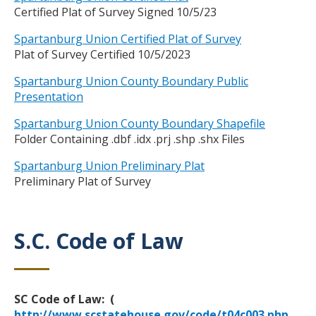
Certified Plat of Survey Signed 10/5/23
Spartanburg Union Certified Plat of Survey
Plat of Survey Certified 10/5/2023
Spartanburg Union County Boundary Public
Presentation
Spartanburg Union County Boundary Shapefile
Folder Containing .dbf .idx .prj .shp .shx Files
Spartanburg Union Preliminary Plat
Preliminary Plat of Survey
S.C. Code of Law
Title
Body
SC Code of Law: (
http://www.scstatehouse.gov/code/t04c003.php