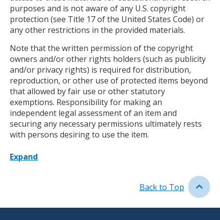
purposes and is not aware of any U.S. copyright
protection (see Title 17 of the United States Code) or
any other restrictions in the provided materials.
Note that the written permission of the copyright
owners and/or other rights holders (such as publicity
and/or privacy rights) is required for distribution,
reproduction, or other use of protected items beyond
that allowed by fair use or other statutory
exemptions. Responsibility for making an
independent legal assessment of an item and
securing any necessary permissions ultimately rests
with persons desiring to use the item.
Expand
Back to Top