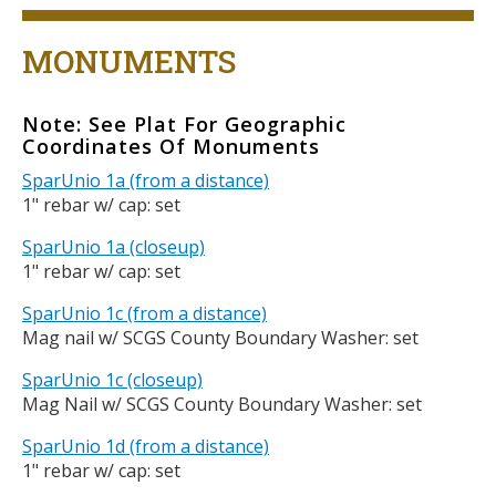
Title
MONUMENTS
Note: See Plat For Geographic
Body
Coordinates Of Monuments
SparUnio 1a (from a distance)
1" rebar w/ cap: set
SparUnio 1a (closeup)
1" rebar w/ cap: set
SparUnio 1c (from a distance)
Mag nail w/ SCGS County Boundary Washer: set
SparUnio 1c (closeup)
Mag Nail w/ SCGS County Boundary Washer: set
SparUnio 1d (from a distance)
1" rebar w/ cap: set