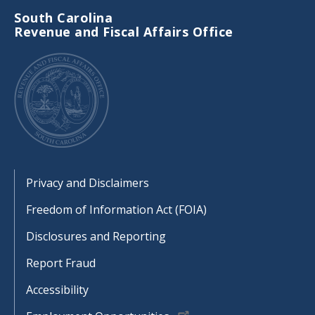
South Carolina
Revenue and Fiscal Affairs Office
Footer
Privacy and Disclaimers
Freedom of Information Act (FOIA)
Disclosures and Reporting
Report Fraud
Accessibility