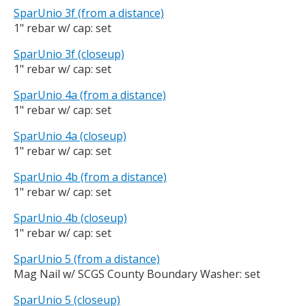
SparUnio 3f (from a distance)
1" rebar w/ cap: set
SparUnio 3f (closeup)
1" rebar w/ cap: set
SparUnio 4a (from a distance)
1" rebar w/ cap: set
SparUnio 4a (closeup)
1" rebar w/ cap: set
SparUnio 4b (from a distance)
1" rebar w/ cap: set
SparUnio 4b (closeup)
1" rebar w/ cap: set
SparUnio 5 (from a distance)
Mag Nail w/ SCGS County Boundary Washer: set
SparUnio 5 (closeup)