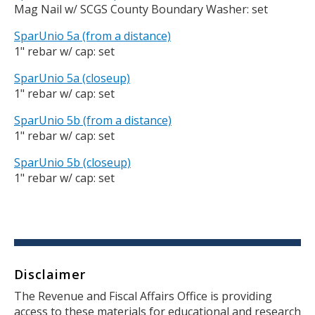
Mag Nail w/ SCGS County Boundary Washer: set
SparUnio 5a (from a distance)
1" rebar w/ cap: set
SparUnio 5a (closeup)
1" rebar w/ cap: set
SparUnio 5b (from a distance)
1" rebar w/ cap: set
SparUnio 5b (closeup)
1" rebar w/ cap: set
Disclaimer
Body
The Revenue and Fiscal Affairs Office is providing
access to these materials for educational and research