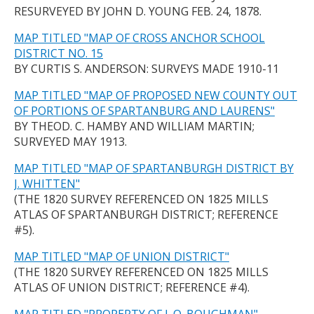
RESURVEYED BY JOHN D. YOUNG FEB. 24, 1878.
MAP TITLED "MAP OF CROSS ANCHOR SCHOOL
DISTRICT NO. 15
BY CURTIS S. ANDERSON: SURVEYS MADE 1910-11
MAP TITLED "MAP OF PROPOSED NEW COUNTY OUT
OF PORTIONS OF SPARTANBURG AND LAURENS"
BY THEOD. C. HAMBY AND WILLIAM MARTIN;
SURVEYED MAY 1913.
MAP TITLED "MAP OF SPARTANBURGH DISTRICT BY
J. WHITTEN"
(THE 1820 SURVEY REFERENCED ON 1825 MILLS
ATLAS OF SPARTANBURGH DISTRICT; REFERENCE
#5).
MAP TITLED "MAP OF UNION DISTRICT"
(THE 1820 SURVEY REFERENCED ON 1825 MILLS
ATLAS OF UNION DISTRICT; REFERENCE #4).