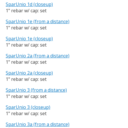
SparUnio 1d (closeup)
1" rebar w/ cap: set
SparUnio 1e (from a distance)
1" rebar w/ cap: set
SparUnio 1e (closeup)
1" rebar w/ cap: set
SparUnio 2a (from a distance)
1" rebar w/ cap: set
SparUnio 2a (closeup)
1" rebar w/ cap: set
SparUnio 3 (from a distance)
1" rebar w/ cap: set
SparUnio 3 (closeup)
1" rebar w/ cap: set
SparUnio 3a (from a distance)