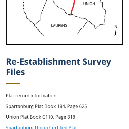
Re-Establishment Survey
Title
Files
Body
Plat record information:
Spartanburg Plat Book 184, Page 625
Union Plat Book C110, Page 818
Spartanburg Union Certified Plat