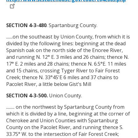
SECTION 4-3-480
. Spartanburg County.
.......on the southeast by Union County, from which it is
divided by the following lines: beginning at the dead
Spanish oak on the north side of the Enoree River,
and running N. 12
°
E. 3 miles and 26 chains; thence N.
17
°
E. 2 miles and 28 chains; thence N. 6.5
°
E. 11 miles
and 15 chains, crossing Tyger River to Fair Forest
Creek; thence N. 33
°
45'E 6 miles and 37 chains to
Pacolet River, a little below Gist's Mill
SECTION 4-3-500.
Union County.
......... on the northwest by Spartanburg County from
which it is divided by a line, beginning at the corner of
Cherokee and Union Counties with Spartanburg
County on the Pacolet River, and running thence S.
33.75
°
W. to the intersection of Fair Forest Creek;