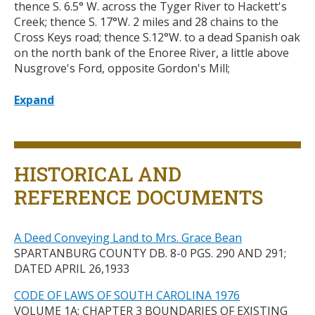
thence S. 6.5
°
W. across the Tyger River to Hackett's
Creek; thence S. 17°W. 2 miles and 28 chains to the
Cross Keys road; thence S.12
°
W. to a dead Spanish oak
on the north bank of the Enoree River, a little above
Nusgrove's Ford, opposite Gordon's Mill;
Expand
Title
HISTORICAL AND
REFERENCE DOCUMENTS
A Deed Conveying Land to Mrs. Grace Bean
SPARTANBURG COUNTY DB. 8-0 PGS. 290 AND 291;
DATED APRIL 26,1933
CODE OF LAWS OF SOUTH CAROLINA 1976
VOLUME 1A; CHAPTER 3 BOUNDARIES OF EXISTING