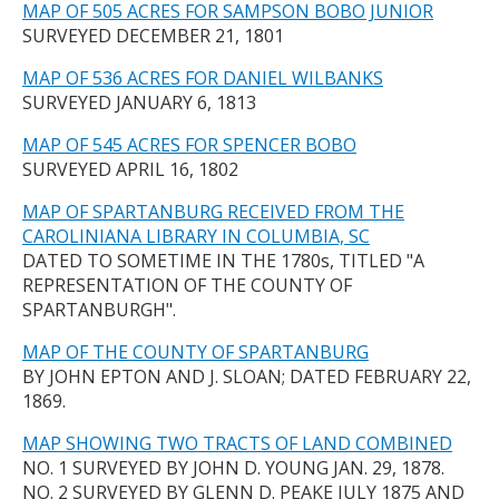
MAP OF 505 ACRES FOR SAMPSON BOBO JUNIOR
SURVEYED DECEMBER 21, 1801
MAP OF 536 ACRES FOR DANIEL WILBANKS
SURVEYED JANUARY 6, 1813
MAP OF 545 ACRES FOR SPENCER BOBO
SURVEYED APRIL 16, 1802
MAP OF SPARTANBURG RECEIVED FROM THE
CAROLINIANA LIBRARY IN COLUMBIA, SC
DATED TO SOMETIME IN THE 1780s, TITLED "A
REPRESENTATION OF THE COUNTY OF
SPARTANBURGH".
MAP OF THE COUNTY OF SPARTANBURG
BY JOHN EPTON AND J. SLOAN; DATED FEBRUARY 22,
1869.
MAP SHOWING TWO TRACTS OF LAND COMBINED
NO. 1 SURVEYED BY JOHN D. YOUNG JAN. 29, 1878.
NO. 2 SURVEYED BY GLENN D. PEAKE JULY 1875 AND