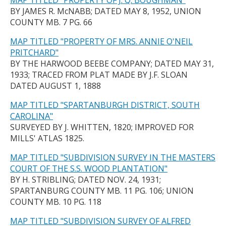
MAP TITLED "PROPERTY OF J. Q. BOUGHMAN"
BY JAMES R. McNABB; DATED MAY 8, 1952, UNION
COUNTY MB. 7 PG. 66
MAP TITLED "PROPERTY OF MRS. ANNIE O'NEIL
PRITCHARD"
BY THE HARWOOD BEEBE COMPANY; DATED MAY 31,
1933; TRACED FROM PLAT MADE BY J.F. SLOAN
DATED AUGUST 1, 1888
MAP TITLED "SPARTANBURGH DISTRICT, SOUTH
CAROLINA"
SURVEYED BY J. WHITTEN, 1820; IMPROVED FOR
MILLS' ATLAS 1825.
MAP TITLED "SUBDIVISION SURVEY IN THE MASTERS
COURT OF THE S.S. WOOD PLANTATION"
BY H. STRIBLING; DATED NOV. 24, 1931;
SPARTANBURG COUNTY MB. 11 PG. 106; UNION
COUNTY MB. 10 PG. 118
MAP TITLED "SUBDIVISION SURVEY OF ALFRED