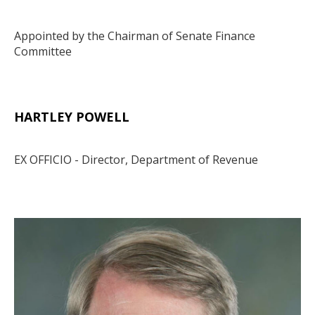
Appointed by the Chairman of Senate Finance
Committee
HARTLEY POWELL
Body
EX OFFICIO - Director, Department of Revenue
Media
Image