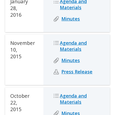
Date
January
Icon
Icon
Description
Agenda and
Materials
28,
2016
Icon
Icon
Description
Minutes
Date
November
Icon
Icon
Description
Agenda and
Materials
10,
2015
Icon
Icon
Description
Minutes
Icon
Icon
Description
Press Release
Date
October
Icon
Icon
Description
Agenda and
Materials
22,
2015
Icon
Icon
Description
Minutes