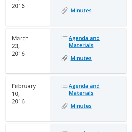
2016
Icon
Icon
Description
Minutes
Date
March
Icon
Icon
Description
Agenda and
Materials
23,
2016
Icon
Icon
Description
Minutes
Date
February
Icon
Icon
Description
Agenda and
Materials
10,
2016
Icon
Icon
Description
Minutes