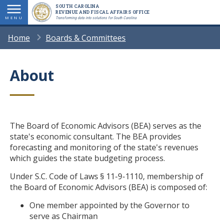
Skip
SOUTH CAROLINA
REVENUE AND FISCAL AFFAIRS OFFICE
to
MENU
Transforming data into solutions for South Carolina
main
BREADCRUMB
Home
Boards & Committees
content
About
Title
Body
The Board of Economic Advisors (BEA) serves as the
state's economic consultant. The BEA provides
forecasting and monitoring of the state's revenues
which guides the state budgeting process.
Under S.C. Code of Laws § 11-9-1110, membership of
the Board of Economic Advisors (BEA) is composed of:
One member appointed by the Governor to
serve as Chairman