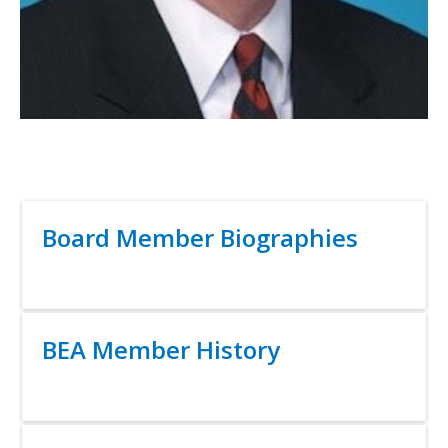
Title
Board Member Biographies
Link
Title
BEA Member History
Link