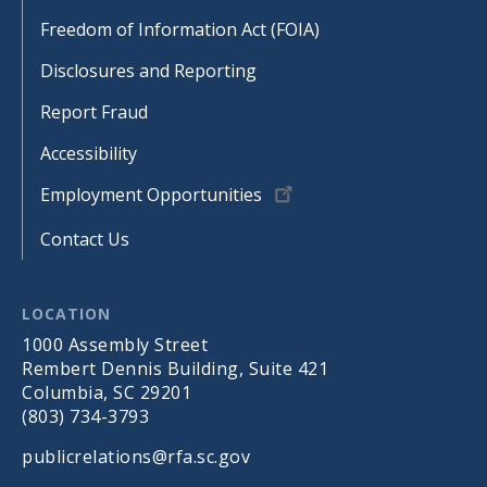
Freedom of Information Act (FOIA)
Disclosures and Reporting
Report Fraud
Accessibility
Employment Opportunities
Contact Us
LOCATION
1000 Assembly Street
Rembert Dennis Building, Suite 421
Columbia, SC 29201
(803) 734-3793
publicrelations@rfa.sc.gov