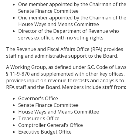
One member appointed by the Chairman of the
Senate Finance Committee
One member appointed by the Chairman of the
House Ways and Means Committee
Director of the Department of Revenue who
serves ex officio with no voting rights
The Revenue and Fiscal Affairs Office (RFA) provides
staffing and administrative support to the Board.
A Working Group, as defined under S.C. Code of Laws
§ 11-9-870 and supplemented with other key offices,
provides input on revenue forecasts and analysis to
RFA staff and the Board. Members include staff from:
Governor's Office
Senate Finance Committee
House Ways and Means Committee
Treasurer's Office
Comptroller General's Office
Executive Budget Office