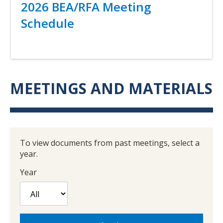
Title
2026 BEA/RFA Meeting
Schedule
Link
MEETINGS AND MATERIALS
To view documents from past meetings, select a
year.
Year