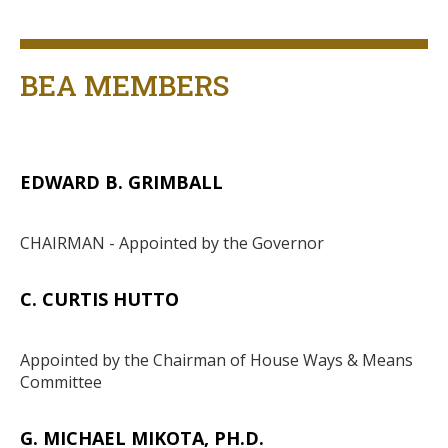
Title
BEA MEMBERS
EDWARD B. GRIMBALL
Body
CHAIRMAN - Appointed by the Governor
C. CURTIS HUTTO
Body
Appointed by the Chairman of House Ways & Means
Committee
G. MICHAEL MIKOTA, PH.D.
Body