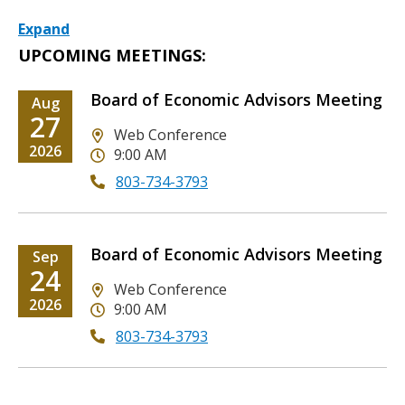
Expand
UPCOMING MEETINGS:
Board of Economic Advisors Meeting
Date
Aug
Date
27
Location
Web Conference
Date
2026
9:00 AM
803-734-3793
Board of Economic Advisors Meeting
Date
Sep
Date
24
Location
Web Conference
Date
2026
9:00 AM
803-734-3793