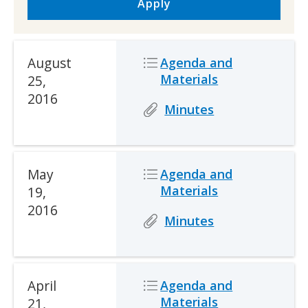
Apply
Date
August
Icon
Icon
Description
Agenda and
Materials
25,
2016
Icon
Icon
Description
Minutes
Date
May
Icon
Icon
Description
Agenda and
Materials
19,
2016
Icon
Icon
Description
Minutes
Date
April
Icon
Icon
Description
Agenda and
Materials
21,