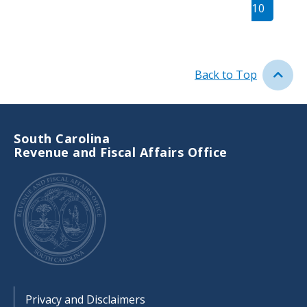
page
10
page
Back to Top
South Carolina
Revenue and Fiscal Affairs Office
Footer
Privacy and Disclaimers