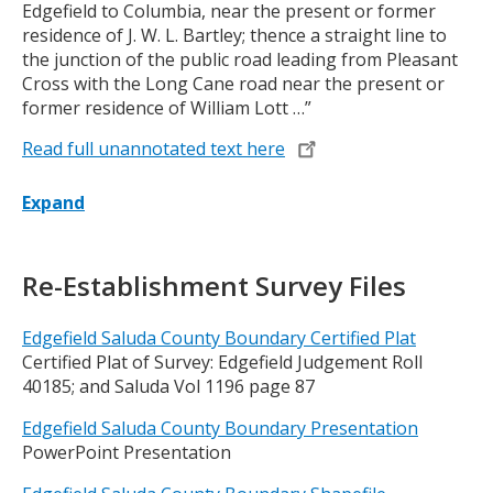
Edgefield to Columbia, near the present or former
residence of J. W. L. Bartley; thence a straight line to
the junction of the public road leading from Pleasant
Cross with the Long Cane road near the present or
former residence of William Lott …”
Read full unannotated text here
Expand
Title
Re-Establishment Survey Files
Edgefield Saluda County Boundary Certified Plat
Certified Plat of Survey: Edgefield Judgement Roll
40185; and Saluda Vol 1196 page 87
Edgefield Saluda County Boundary Presentation
PowerPoint Presentation