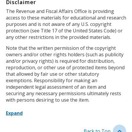
Disclaimer
Body
The Revenue and Fiscal Affairs Office is providing
access to these materials for educational and research
purposes and is not aware of any U.S. copyright
protection (see Title 17 of the United States Code) or
any other restrictions in the provided materials.
Note that the written permission of the copyright
owners and/or other rights holders (such as publicity
and/or privacy rights) is required for distribution,
reproduction, or other use of protected items beyond
that allowed by fair use or other statutory
exemptions. Responsibility for making an
independent legal assessment of an item and
securing any necessary permissions ultimately rests
with persons desiring to use the item.
Expand
Back to Top