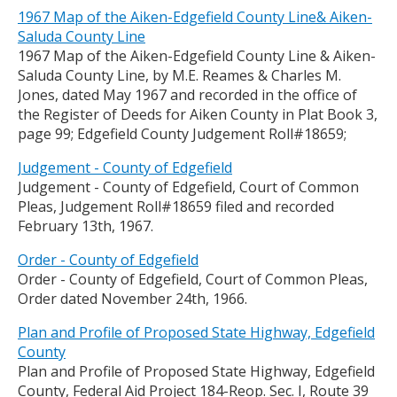
1967 Map of the Aiken-Edgefield County Line& Aiken-
Saluda County Line
1967 Map of the Aiken-Edgefield County Line & Aiken-
Saluda County Line, by M.E. Reames & Charles M.
Jones, dated May 1967 and recorded in the office of
the Register of Deeds for Aiken County in Plat Book 3,
page 99; Edgefield County Judgement Roll#18659;
Judgement - County of Edgefield
Judgement - County of Edgefield, Court of Common
Pleas, Judgement Roll#18659 filed and recorded
February 13th, 1967.
Order - County of Edgefield
Order - County of Edgefield, Court of Common Pleas,
Order dated November 24th, 1966.
Plan and Profile of Proposed State Highway, Edgefield
County
Plan and Profile of Proposed State Highway, Edgefield
County, Federal Aid Project 184-Reop. Sec. I, Route 39