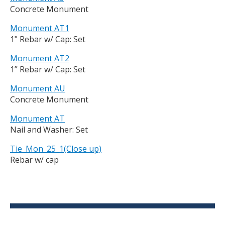
Concrete Monument
Monument AT1
1" Rebar w/ Cap: Set
Monument AT2
1” Rebar w/ Cap: Set
Monument AU
Concrete Monument
Monument AT
Nail and Washer: Set
Tie_Mon_25_1(Close up)
Rebar w/ cap