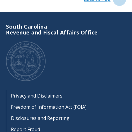
South Carolina
Revenue and Fiscal Affairs Office
Footer
Privacy and Disclaimers
Freedom of Information Act (FOIA)
Disclosures and Reporting
Report Fraud