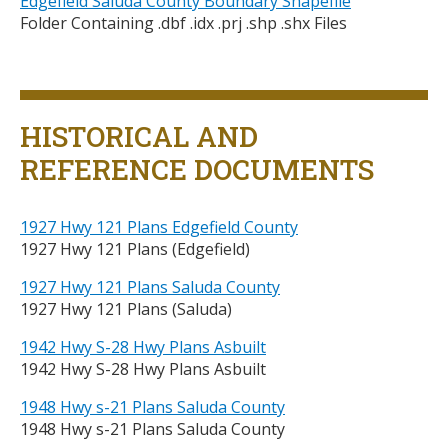
Edgefield Saluda County Boundary Shapefile
Folder Containing .dbf .idx .prj .shp .shx Files
Title
HISTORICAL AND
REFERENCE DOCUMENTS
1927 Hwy 121 Plans Edgefield County
1927 Hwy 121 Plans (Edgefield)
1927 Hwy 121 Plans Saluda County
1927 Hwy 121 Plans (Saluda)
1942 Hwy S-28 Hwy Plans Asbuilt
1942 Hwy S-28 Hwy Plans Asbuilt
1948 Hwy s-21 Plans Saluda County
1948 Hwy s-21 Plans Saluda County