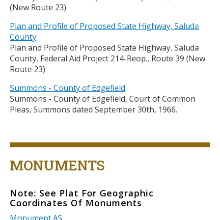
(New Route 23).
Plan and Profile of Proposed State Highway, Saluda
County
Plan and Profile of Proposed State Highway, Saluda
County, Federal Aid Project 214-Reop., Route 39 (New
Route 23)
Summons - County of Edgefield
Summons - County of Edgefield, Court of Common
Pleas, Summons dated September 30th, 1966.
Title
MONUMENTS
Note: See Plat For Geographic
Body
Coordinates Of Monuments
Monument AS