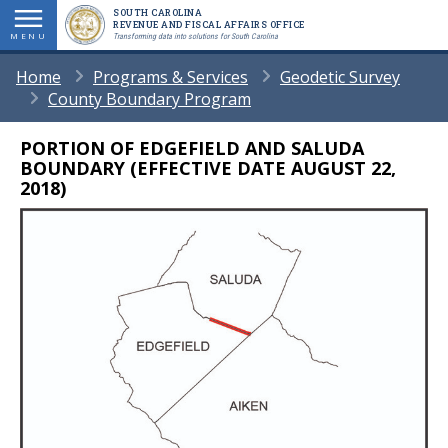
Skip
SOUTH CAROLINA
REVENUE AND FISCAL AFFAIRS OFFICE
to
MENU
Transforming data into solutions for South Carolina
main
BREADCRUMB
Home
Programs & Services
Geodetic Survey
content
County Boundary Program
PORTION OF EDGEFIELD AND SALUDA
Body
BOUNDARY (EFFECTIVE DATE AUGUST 22,
2018)
Image