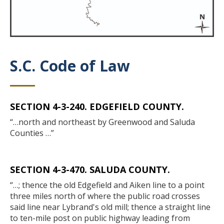
S.C. Code of Law
Title
SECTION 4-3-240. EDGEFIELD COUNTY.
Body
“…north and northeast by Greenwood and Saluda
Counties …”
SECTION 4-3-470. SALUDA COUNTY.
“…; thence the old Edgefield and Aiken line to a point
three miles north of where the public road crosses
said line near Lybrand's old mill; thence a straight line
to ten-mile post on public highway leading from