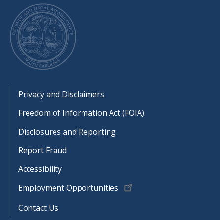
Footer
Privacy and Disclaimers
Freedom of Information Act (FOIA)
Disclosures and Reporting
Report Fraud
Accessibility
Employment Opportunities
Contact Us