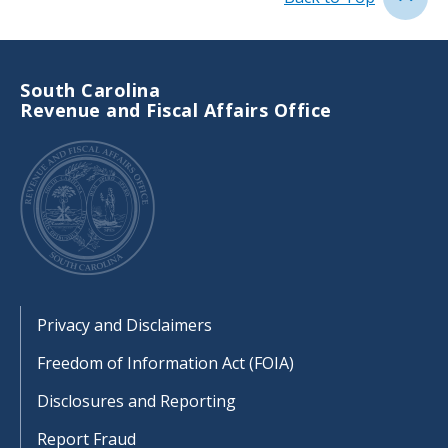
South Carolina
Revenue and Fiscal Affairs Office
Footer
Privacy and Disclaimers
Freedom of Information Act (FOIA)
Disclosures and Reporting
Report Fraud