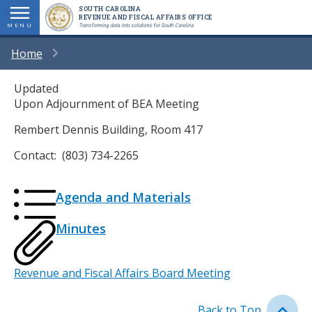
Skip
SOUTH CAROLINA
REVENUE AND FISCAL AFFAIRS OFFICE
to
MENU
Transforming data into solutions for South Carolina
main
BREADCRUMB
Home
content
Updated
Upon Adjournment of BEA Meeting
Rembert Dennis Building, Room 417
Contact: (803) 734-2265
Attached
Icon
Icon
Description
Agenda and Materials
Files
Icon
Icon
Description
Minutes
Event
Revenue and Fiscal Affairs Board Meeting
Type
Back to Top