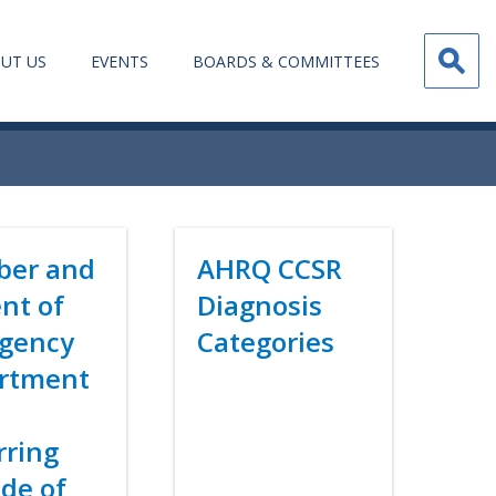
UT US
EVENTS
BOARDS & COMMITTEES
er and
Title
AHRQ CCSR
nt of
Diagnosis
gency
Categories
rtment
Link
s
rring
de of