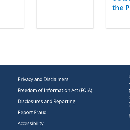
the P
Link
Footer
Privacy and Disclaimers
Freedom of Information Act (FOIA)
Disclosures and Reporting
Report Fraud
Accessibility