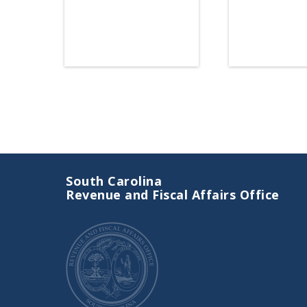
Link
South Carolina
Revenue and Fiscal Affairs Office