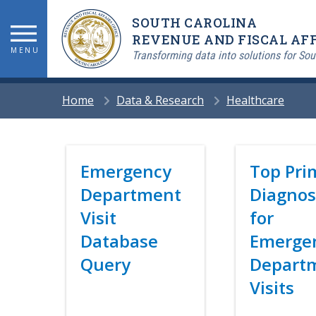
Skip
SOUTH CAROLINA
to
main
REVENUE AND FISCAL AFF
MENU
content
Transforming data into solutions for Sou
BREADCRUMB
Home
Data & Research
Healthcare
Title
Emergency
Title
Top Pri
Department
Diagnos
Visit
for
Database
Emerge
Query
Depart
Visits
Link