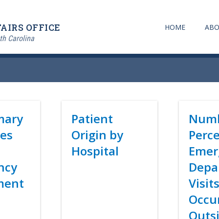
AIRS OFFICE
HOME
ABO
th Carolina
mary
Title
Patient
Title
Numb
es
Origin by
Perce
Hospital
Emer
ncy
Depa
Link
ment
Visit
Occu
Outsi