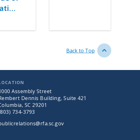
ati…
Back to Top
LOCATION
1000 Assembly Street
Rembert Dennis Building, Suite 421
Columbia, SC 29201
(803) 734-3793
publicrelations@rfa.sc.gov