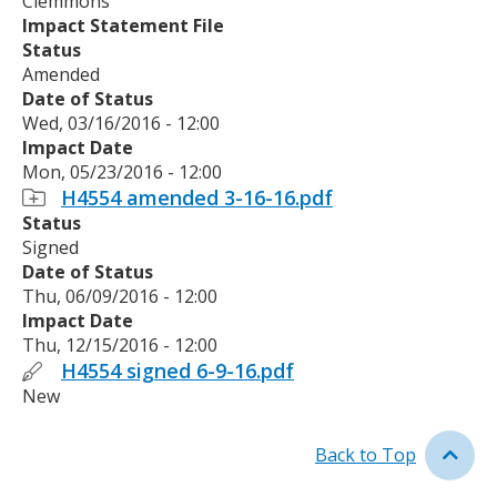
Clemmons
Impact Statement File
Status
Amended
Date of Status
Wed, 03/16/2016 - 12:00
Impact Date
Mon, 05/23/2016 - 12:00
H4554 amended 3-16-16.pdf
Status
Signed
Date of Status
Thu, 06/09/2016 - 12:00
Impact Date
Thu, 12/15/2016 - 12:00
H4554 signed 6-9-16.pdf
New
Back to Top