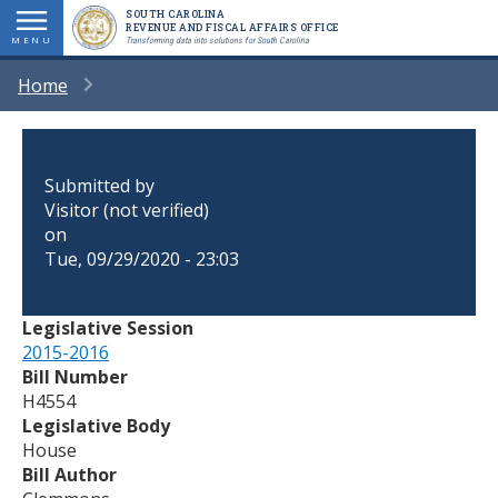
Skip
SOUTH CAROLINA
REVENUE AND FISCAL AFFAIRS OFFICE
to
MENU
Transforming data into solutions for South Carolina
main
BREADCRUMB
Home
content
Submitted by
Visitor (not verified)
on
Tue, 09/29/2020 - 23:03
Legislative Session
2015-2016
Bill Number
H4554
Legislative Body
House
Bill Author