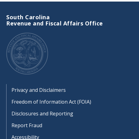
South Carolina
Revenue and Fiscal Affairs Office
Footer
Privacy and Disclaimers
Freedom of Information Act (FOIA)
Disclosures and Reporting
Report Fraud
Accessibility